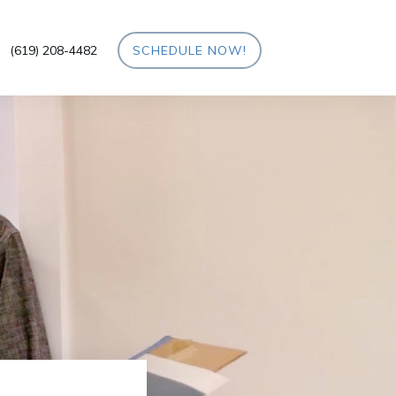
(619) 208-4482
SCHEDULE NOW!