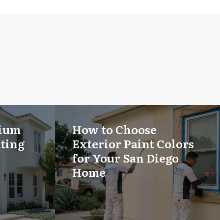
mium
How to Choose
nting
Exterior Paint Colors
for Your San Diego
Home