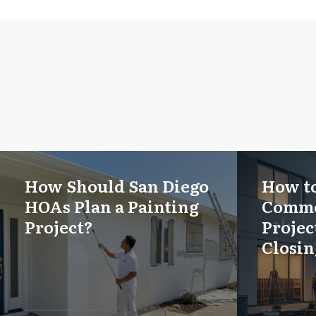
How Should San Diego
How to
HOAs Plan a Painting
Comme
Project?
Projec
Closin