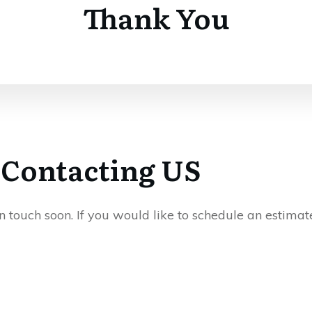
Thank You
 Contacting US
touch soon. If you would like to schedule an estimate