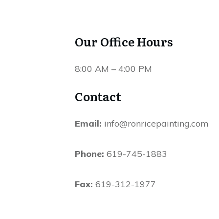
Our Office Hours
8:00 AM – 4:00 PM
Contact
Email:
 info@ronricepainting.com
Phone:
 619-745-1883
Fax:
 619-312-1977