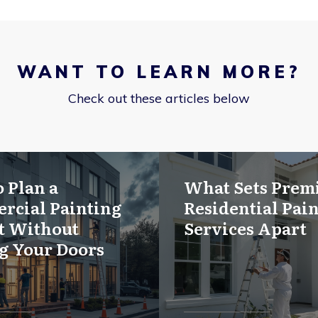
WANT TO LEARN MORE?
Check out these articles below
 Plan a
What Sets Pre
rcial Painting
Residential Pai
t Without
Services Apart
g Your Doors