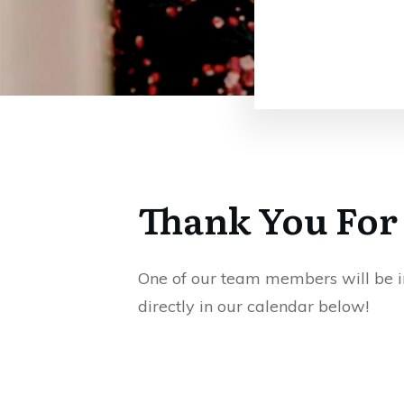
Thank You For
One of our team members will be in 
directly in our calendar below!