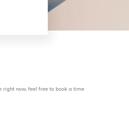
 right now, feel free to book a time