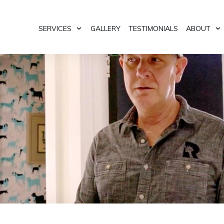
SERVICES
GALLERY
TESTIMONIALS
ABOUT