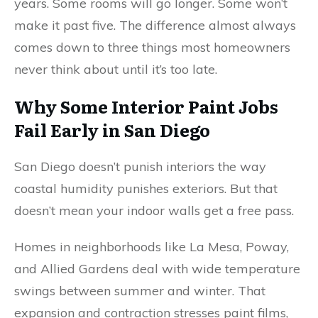
years. Some rooms will go longer. Some won’t
make it past five. The difference almost always
comes down to three things most homeowners
never think about until it’s too late.
Why Some Interior Paint Jobs
Fail Early in San Diego
San Diego doesn’t punish interiors the way
coastal humidity punishes exteriors. But that
doesn’t mean your indoor walls get a free pass.
Homes in neighborhoods like La Mesa, Poway,
and Allied Gardens deal with wide temperature
swings between summer and winter. That
expansion and contraction stresses paint films,