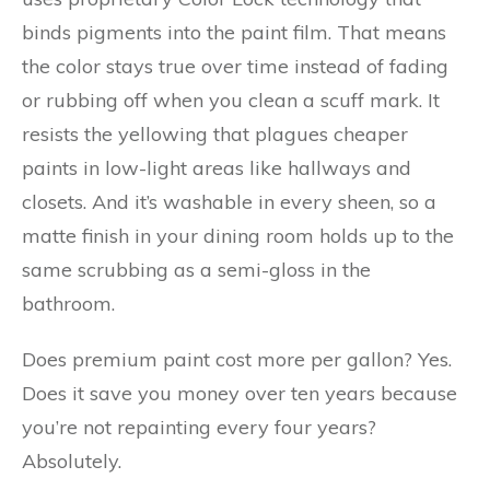
binds pigments into the paint film. That means
the color stays true over time instead of fading
or rubbing off when you clean a scuff mark. It
resists the yellowing that plagues cheaper
paints in low-light areas like hallways and
closets. And it’s washable in every sheen, so a
matte finish in your dining room holds up to the
same scrubbing as a semi-gloss in the
bathroom.
Does premium paint cost more per gallon? Yes.
Does it save you money over ten years because
you’re not repainting every four years?
Absolutely.