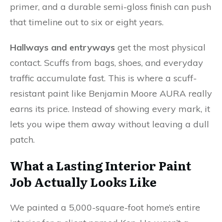
primer, and a durable semi-gloss finish can push
that timeline out to six or eight years.
Hallways and entryways
get the most physical
contact. Scuffs from bags, shoes, and everyday
traffic accumulate fast. This is where a scuff-
resistant paint like Benjamin Moore AURA really
earns its price. Instead of showing every mark, it
lets you wipe them away without leaving a dull
patch.
What a Lasting Interior Paint
Job Actually Looks Like
We painted a 5,000-square-foot home’s entire