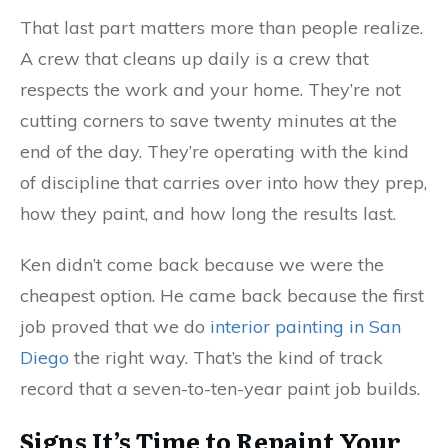
That last part matters more than people realize.
A crew that cleans up daily is a crew that
respects the work and your home. They’re not
cutting corners to save twenty minutes at the
end of the day. They’re operating with the kind
of discipline that carries over into how they prep,
how they paint, and how long the results last.
Ken didn’t come back because we were the
cheapest option. He came back because the first
job proved that we do
interior painting in San
Diego
the right way. That’s the kind of track
record that a seven-to-ten-year paint job builds.
Signs It’s Time to Repaint Your