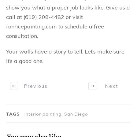
show you what a proper job looks like.
Give us a
call at (619) 208-4482
or visit
ronricepainting.com
to schedule a free
consultation.
Your walls have a story to tell. Let’s make sure
it’s a good one.
Previous
Next
TAGS
interior painting, San Diego
You may also like