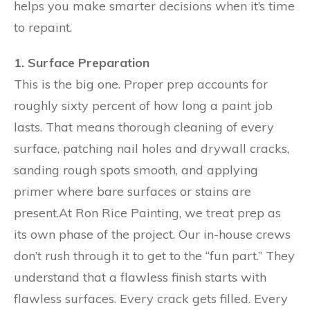
helps you make smarter decisions when it’s time
to repaint.
1. Surface Preparation
This is the big one. Proper prep accounts for
roughly sixty percent of how long a paint job
lasts. That means thorough cleaning of every
surface, patching nail holes and drywall cracks,
sanding rough spots smooth, and applying
primer where bare surfaces or stains are
present.At Ron Rice Painting, we treat prep as
its own phase of the project. Our in-house crews
don’t rush through it to get to the “fun part.” They
understand that a flawless finish starts with
flawless surfaces. Every crack gets filled. Every