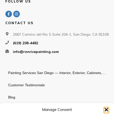
FOLLOW US
CONTACT US
2667 Camino del Rio S Suite 204-1, San Diego, CA 92108
(619) 208-4482
info@ronricepainting.com
Painting Services San Diego — Interior, Exterior, Cabinets, Commercial
Customer Testimonials
Blog
Manage Consent
About