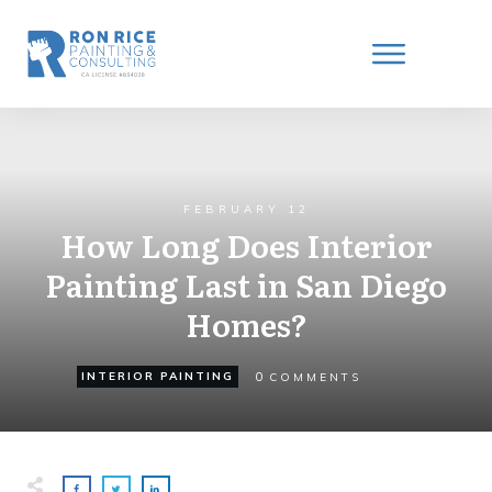
FEBRUARY 12
How Long Does Interior
Painting Last in San Diego
Homes?
0
INTERIOR PAINTING
COMMENTS