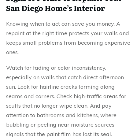
San Diego Home’s Interior
Knowing when to act can save you money. A
repaint at the right time protects your walls and
keeps small problems from becoming expensive
ones.
Watch for fading or color inconsistency,
especially on walls that catch direct afternoon
sun. Look for hairline cracks forming along
seams and corners. Check high-traffic areas for
scuffs that no longer wipe clean. And pay
attention to bathrooms and kitchens, where
bubbling or peeling near moisture sources
signals that the paint film has lost its seal.