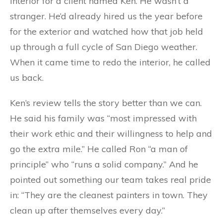
interior for a client named Ken. He wasn’t a
stranger. He’d already hired us the year before
for the exterior and watched how that job held
up through a full cycle of San Diego weather.
When it came time to redo the interior, he called
us back.
Ken’s review tells the story better than we can.
He said his family was “most impressed with
their work ethic and their willingness to help and
go the extra mile.” He called Ron “a man of
principle” who “runs a solid company.” And he
pointed out something our team takes real pride
in: “They are the cleanest painters in town. They
clean up after themselves every day.”