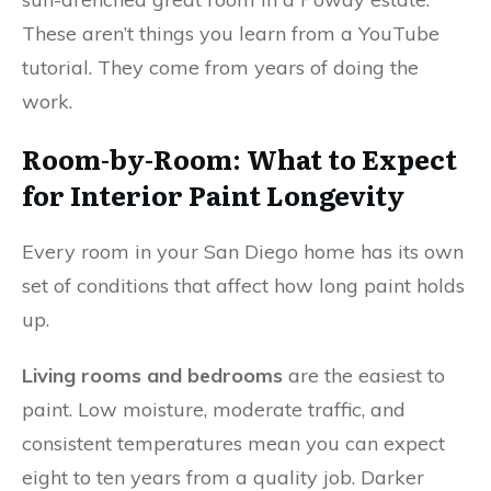
These aren’t things you learn from a YouTube
tutorial. They come from years of doing the
work.
Room-by-Room: What to Expect
for Interior Paint Longevity
Every room in your San Diego home has its own
set of conditions that affect how long paint holds
up.
Living rooms and bedrooms
are the easiest to
paint. Low moisture, moderate traffic, and
consistent temperatures mean you can expect
eight to ten years from a quality job. Darker