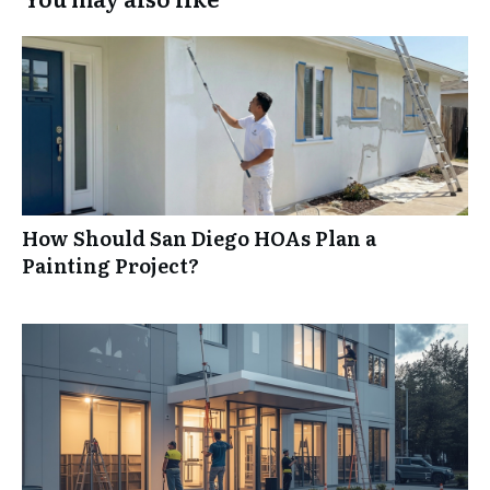
How Should San Diego HOAs Plan a
Painting Project?