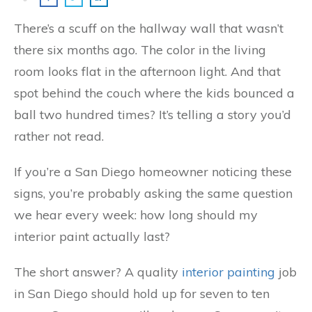
There’s a scuff on the hallway wall that wasn’t
there six months ago. The color in the living
room looks flat in the afternoon light. And that
spot behind the couch where the kids bounced a
ball two hundred times? It’s telling a story you’d
rather not read.
If you’re a San Diego homeowner noticing these
signs, you’re probably asking the same question
we hear every week: how long should my
interior paint actually last?
The short answer? A quality
interior painting
job
in San Diego should hold up for seven to ten