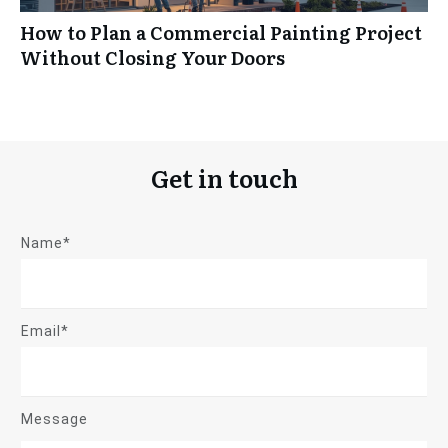
How to Plan a Commercial Painting Project
Without Closing Your Doors
Get in touch
Name*
Email*
Message