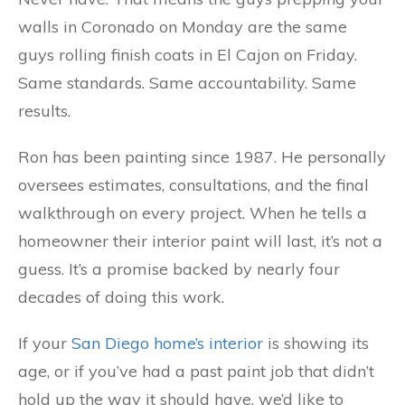
walls in Coronado on Monday are the same
guys rolling finish coats in El Cajon on Friday.
Same standards. Same accountability. Same
results.
Ron has been painting since 1987. He personally
oversees estimates, consultations, and the final
walkthrough on every project. When he tells a
homeowner their interior paint will last, it’s not a
guess. It’s a promise backed by nearly four
decades of doing this work.
If your
San Diego home’s interior
is showing its
age, or if you’ve had a past paint job that didn’t
hold up the way it should have, we’d like to