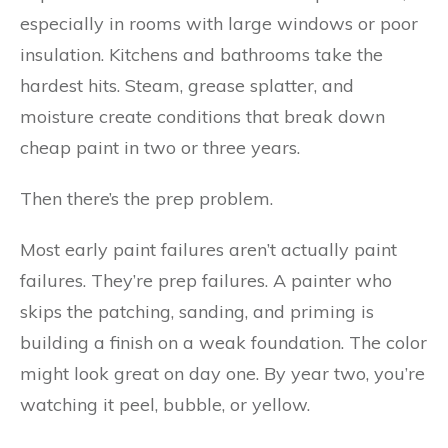
especially in rooms with large windows or poor
insulation. Kitchens and bathrooms take the
hardest hits. Steam, grease splatter, and
moisture create conditions that break down
cheap paint in two or three years.
Then there’s the prep problem.
Most early paint failures aren’t actually paint
failures. They’re prep failures. A painter who
skips the patching, sanding, and priming is
building a finish on a weak foundation. The color
might look great on day one. By year two, you’re
watching it peel, bubble, or yellow.