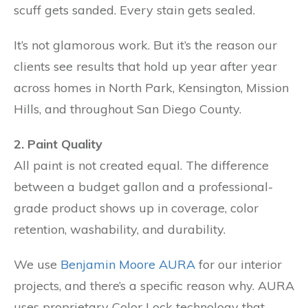
scuff gets sanded. Every stain gets sealed.
It’s not glamorous work. But it’s the reason our
clients see results that hold up year after year
across homes in North Park, Kensington, Mission
Hills, and throughout San Diego County.
2. Paint Quality
All paint is not created equal. The difference
between a budget gallon and a professional-
grade product shows up in coverage, color
retention, washability, and durability.
We use
Benjamin Moore AURA
for our interior
projects, and there’s a specific reason why. AURA
uses proprietary Color Lock technology that