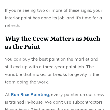
If you’re seeing two or more of these signs, your
interior paint has done its job, and it’s time for a
refresh.
Why the Crew Matters as Much
as the Paint
You can buy the best paint on the market and
still end up with a three-year paint job. The
variable that makes or breaks longevity is the
team doing the work.
At
Ron Rice Painting
, every painter on our crew
is trained in-house. We don’t use subcontractors.
Never have. That means the guys prepping your