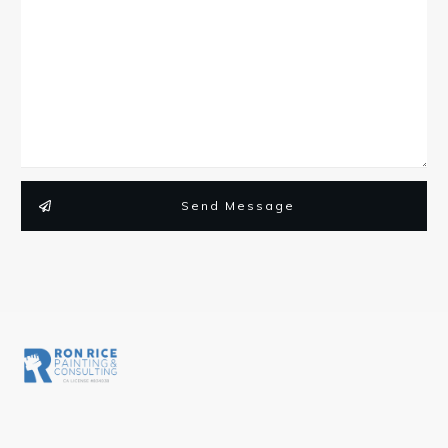
Send Message