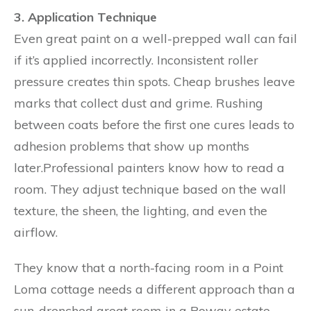
3. Application Technique
Even great paint on a well-prepped wall can fail
if it’s applied incorrectly. Inconsistent roller
pressure creates thin spots. Cheap brushes leave
marks that collect dust and grime. Rushing
between coats before the first one cures leads to
adhesion problems that show up months
later.Professional painters know how to read a
room. They adjust technique based on the wall
texture, the sheen, the lighting, and even the
airflow.
They know that a north-facing room in a Point
Loma cottage needs a different approach than a
sun-drenched great room in a Poway estate.