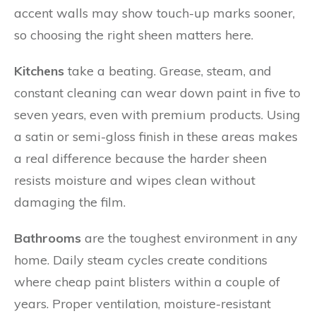
accent walls may show touch-up marks sooner,
so choosing the right sheen matters here.
Kitchens
take a beating. Grease, steam, and
constant cleaning can wear down paint in five to
seven years, even with premium products. Using
a satin or semi-gloss finish in these areas makes
a real difference because the harder sheen
resists moisture and wipes clean without
damaging the film.
Bathrooms
are the toughest environment in any
home. Daily steam cycles create conditions
where cheap paint blisters within a couple of
years. Proper ventilation, moisture-resistant