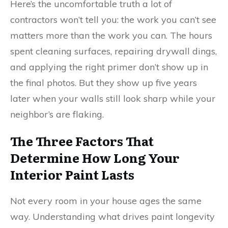
Here’s the uncomfortable truth a lot of
contractors won’t tell you: the work you can’t see
matters more than the work you can. The hours
spent cleaning surfaces, repairing drywall dings,
and applying the right primer don’t show up in
the final photos. But they show up five years
later when your walls still look sharp while your
neighbor’s are flaking.
The Three Factors That
Determine How Long Your
Interior Paint Lasts
Not every room in your house ages the same
way. Understanding what drives paint longevity