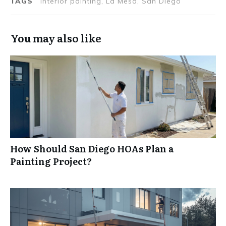
TAGS
interior painting, La Mesa, San Diego
You may also like
How Should San Diego HOAs Plan a
Painting Project?