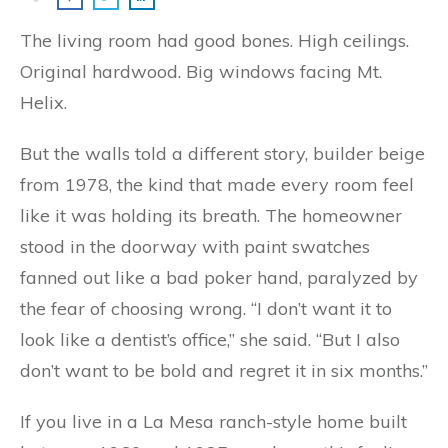
The living room had good bones. High ceilings.
Original hardwood. Big windows facing Mt.
Helix.
But the walls told a different story, builder beige
from 1978, the kind that made every room feel
like it was holding its breath. The homeowner
stood in the doorway with paint swatches
fanned out like a bad poker hand, paralyzed by
the fear of choosing wrong. “I don’t want it to
look like a dentist’s office,” she said. “But I also
don’t want to be bold and regret it in six months.”
If you live in a La Mesa ranch-style home built