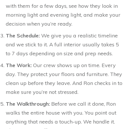
with them for a few days, see how they look in
morning light and evening light, and make your
decision when you’re ready.
The Schedule:
We give you a realistic timeline
and we stick to it. A full interior usually takes 5
to 7 days depending on size and prep needs.
The Work:
Our crew shows up on time. Every
day. They protect your floors and furniture. They
clean up before they leave. And Ron checks in to
make sure you’re not stressed.
The Walkthrough:
Before we call it done, Ron
walks the entire house with you. You point out
anything that needs a touch-up. We handle it.