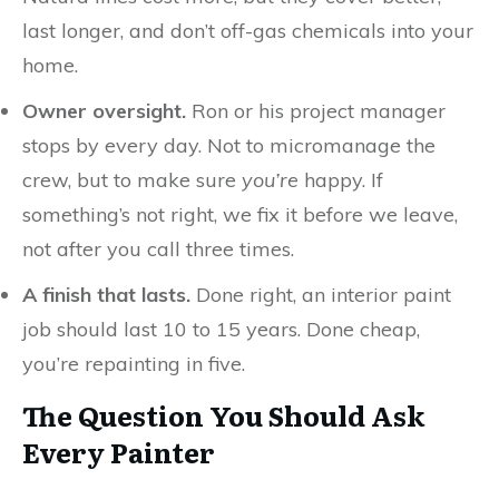
last longer, and don’t off-gas chemicals into your
home.
Owner oversight.
Ron or his project manager
stops by every day. Not to micromanage the
crew, but to make sure
you’re
happy. If
something’s not right, we fix it before we leave,
not after you call three times.
A finish that lasts.
Done right, an interior paint
job should last 10 to 15 years. Done cheap,
you’re repainting in five.
The Question You Should Ask
Every Painter