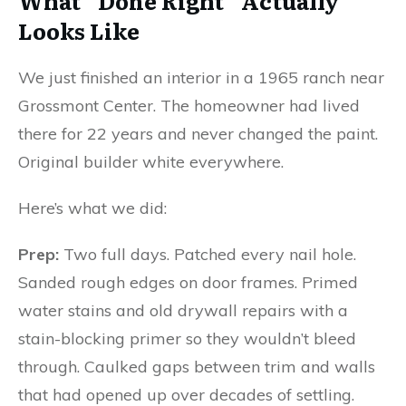
What “Done Right” Actually
Looks Like
We just finished an interior in a 1965 ranch near
Grossmont Center. The homeowner had lived
there for 22 years and never changed the paint.
Original builder white everywhere.
Here’s what we did:
Prep:
Two full days. Patched every nail hole.
Sanded rough edges on door frames. Primed
water stains and old drywall repairs with a
stain-blocking primer so they wouldn’t bleed
through. Caulked gaps between trim and walls
that had opened up over decades of settling.