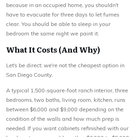
because in an occupied home, you shouldn’t
have to evacuate for three days to let fumes
clear. You should be able to sleep in your
bedroom the same night we paint it.
What It Costs (And Why)
Let’s be direct: we’re not the cheapest option in
San Diego County.
A typical 1,500-square-foot ranch interior, three
bedrooms, two baths, living room, kitchen, runs
between $6,000 and $9,000 depending on the
condition of the walls and how much prep is
needed. If you want cabinets refinished with our