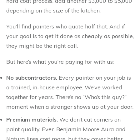
hard coat process, add another $3,000 to $5,000
depending on the size of the kitchen.
You’ll find painters who quote half that. And if
your goal is to get it done as cheaply as possible,
they might be the right call.
But here’s what you’re paying for with us:
No subcontractors.
Every painter on your job is
a trained, in-house employee. We’ve worked
together for years. There’s no “Who’s this guy?”
moment when a stranger shows up at your door.
Premium materials.
We don’t cut corners on
paint quality. Ever. Benjamin Moore Aura and
Natura lines cost more, but they cover better,