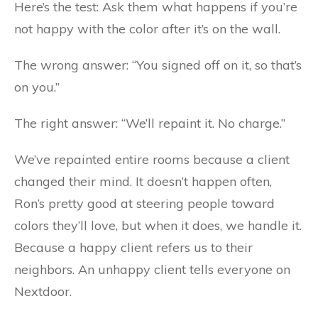
Here’s the test: Ask them what happens if you’re
not happy with the color after it’s on the wall.
The wrong answer: “You signed off on it, so that’s
on you.”
The right answer: “We’ll repaint it. No charge.”
We’ve repainted entire rooms because a client
changed their mind. It doesn’t happen often,
Ron’s pretty good at steering people toward
colors they’ll love, but when it does, we handle it.
Because a happy client refers us to their
neighbors. An unhappy client tells everyone on
Nextdoor.