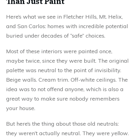
Than Just Paint
Here’s what we see in Fletcher Hills, Mt. Helix,
and San Carlos: homes with incredible potential
buried under decades of “safe” choices.
Most of these interiors were painted once,
maybe twice, since they were built. The original
palette was neutral to the point of invisibility.
Beige walls. Cream trim. Off-white ceilings. The
idea was to not offend anyone, which is also a
great way to make sure nobody remembers
your house.
But here’s the thing about those old neutrals:
they weren’t actually neutral. They were
yellow
.