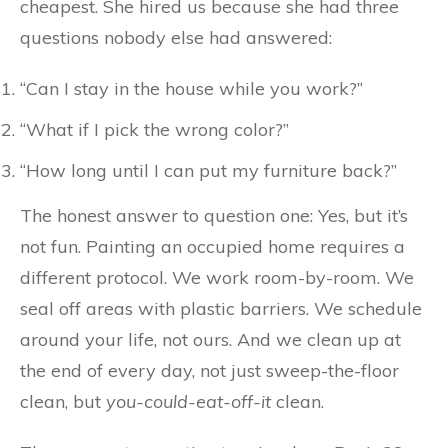
cheapest. She hired us because she had three
questions nobody else had answered:
“Can I stay in the house while you work?”
“What if I pick the wrong color?”
“How long until I can put my furniture back?”
The honest answer to question one: Yes, but it’s
not fun. Painting an occupied home requires a
different protocol. We work room-by-room. We
seal off areas with plastic barriers. We schedule
around your life, not ours. And we clean up at
the end of every day, not just sweep-the-floor
clean, but
you-could-eat-off-it
clean.