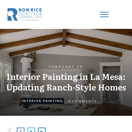
FEBRUARY 25
Interior Painting in La Mesa:
Updating Ranch-Style Homes
0
INTERIOR PAINTING
COMMENTS