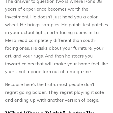
The answer to question two is where Ron’s 38
years of experience becomes worth the
investment. He doesn’t just hand you a color
wheel. He brings samples. He paints test patches
in your actual light, north-facing rooms in La
Mesa read completely different than south-
facing ones. He asks about your furniture, your
art, and your rugs. And then he steers you
toward colors that will make your home feel like
yours
, not a page torn out of a magazine.
Because here’s the truth: most people don’t
regret going bolder. They regret playing it safe
and ending up with another version of beige.