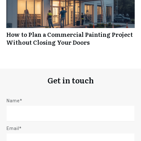
How to Plan a Commercial Painting Project
Without Closing Your Doors
Get in touch
Name*
Email*