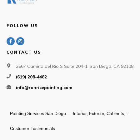
FOLLOW US
CONTACT US
2667 Camino del Rio S Suite 204-1, San Diego, CA 92108
(619) 208-4482
info@ronricepainting.com
Painting Services San Diego — Interior, Exterior, Cabinets, Commercial
Customer Testimonials