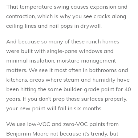
That temperature swing causes expansion and
contraction, which is why you see cracks along
ceiling lines and nail pops in drywall.
And because so many of these ranch homes
were built with single-pane windows and
minimal insulation, moisture management
matters. We see it most often in bathrooms and
kitchens, areas where steam and humidity have
been hitting the same builder-grade paint for 40
years. If you don’t prep those surfaces properly,
your new paint will fail in six months.
We use low-VOC and zero-VOC paints from
Benjamin Moore not because it’s trendy, but