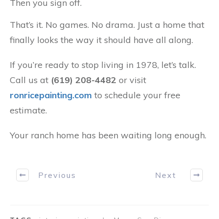
Then you sign off.
That’s it. No games. No drama. Just a home that
finally looks the way it should have all along.
If you’re ready to stop living in 1978, let’s talk.
Call us at
(619) 208-4482
or visit
ronricepainting.com
to schedule your free
estimate.
Your ranch home has been waiting long enough.
Previous
Next