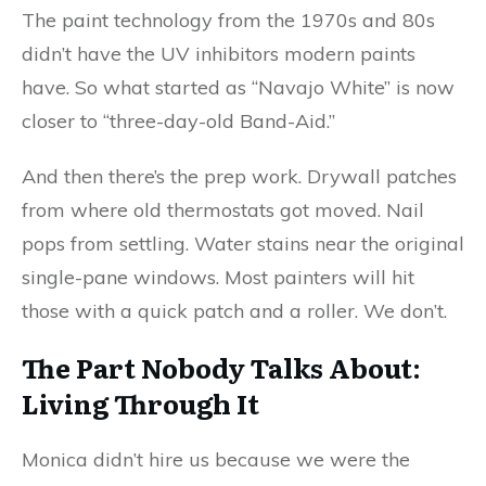
The paint technology from the 1970s and 80s
didn’t have the UV inhibitors modern paints
have. So what started as “Navajo White” is now
closer to “three-day-old Band-Aid.”
And then there’s the prep work. Drywall patches
from where old thermostats got moved. Nail
pops from settling. Water stains near the original
single-pane windows. Most painters will hit
those with a quick patch and a roller. We don’t.
The Part Nobody Talks About:
Living Through It
Monica didn’t hire us because we were the