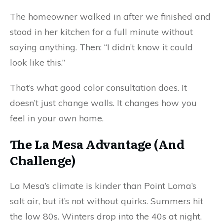
The homeowner walked in after we finished and
stood in her kitchen for a full minute without
saying anything. Then: “I didn’t know it could
look like this.”
That’s what good
colo
r
consultation
does. It
doesn’t just change walls. It changes how you
feel in your own home.
The La Mesa Advantage (And
Challenge)
La Mesa’s climate is kinder than Point Loma’s
salt air, but it’s not without quirks. Summers hit
the low 80s. Winters drop into the 40s at night.