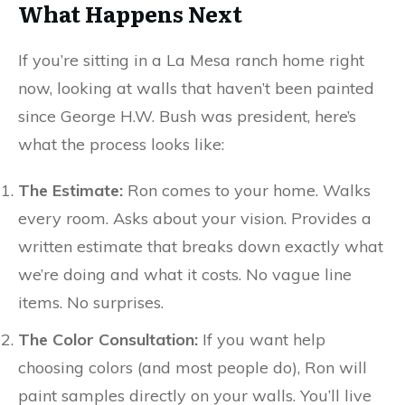
What Happens Next
If you’re sitting in a La Mesa ranch home right
now, looking at walls that haven’t been painted
since George H.W. Bush was president, here’s
what the process looks like:
The Estimate:
Ron comes to your home. Walks
every room. Asks about your vision. Provides a
written estimate that breaks down exactly what
we’re doing and what it costs. No vague line
items. No surprises.
The Color Consultation:
If you want help
choosing colors (and most people do), Ron will
paint samples directly on your walls. You’ll live