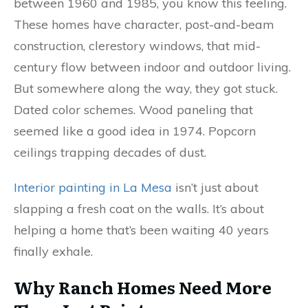
between 1960 and 1985, you know this feeling.
These homes have character, post-and-beam
construction, clerestory windows, that mid-
century flow between indoor and outdoor living.
But somewhere along the way, they got stuck.
Dated color schemes. Wood paneling that
seemed like a good idea in 1974. Popcorn
ceilings trapping decades of dust.
Interior painting in La Mesa
isn’t just about
slapping a fresh coat on the walls. It’s about
helping a home that’s been waiting 40 years
finally exhale.
Why Ranch Homes Need More