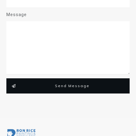
Message
Send Message