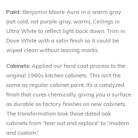
Paint:
Benjamin Moore Aura
in a warm gray
(not cold, not purple-gray,
warm
). Ceilings in
Ultra White to reflect light back down. Trim in
Dove White with a satin finish so it could be
wiped clean without leaving marks.
Cabinets:
Applied our hard coat process to the
original 1960s kitchen cabinets. This isn’t the
same as regular cabinet paint. It’s a catalyzed
finish that cures chemically, giving you a surface
as durable as factory finishes on new cabinets.
The transformation took those dated oak
cabinets from “tear out and replace” to “modern
and custom.”